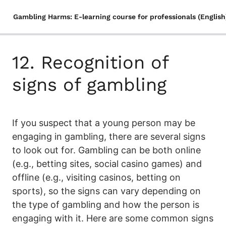
Gambling Harms: E-learning course for professionals (English
1. Fallacies about gambling
12. Recognition of
Quiz
2. Everything You Need to Know About Gambling
signs of gambling
3. Gambling Trends and Industry Revenue in Finland: A
Statistical Overview
If you suspect that a young person may be
4. The Rise of (illegal) Online Gambling and Its
Quiz
engaging in gambling, there are several signs
Influence on Gaming
to look out for. Gambling can be both online
5. Gambling Habits Assessment: Personalized
(e.g., betting sites, social casino games) and
Recommendations Based on Your Results
offline (e.g., visiting casinos, betting on
6. The Gambling Continuum: From Minor Issues to Full-
sports), so the signs can vary depending on
Blown Addiction Among Youth
the type of gambling and how the person is
7. Factors that contribute to gambling – internal and
engaging with it. Here are some common signs
external