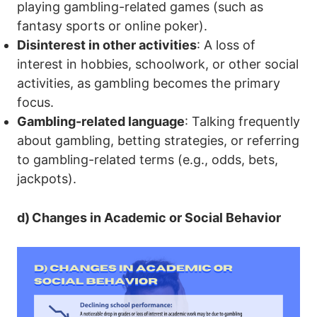
playing gambling-related games (such as
fantasy sports or online poker).
Disinterest in other activities
: A loss of
interest in hobbies, schoolwork, or other social
activities, as gambling becomes the primary
focus.
Gambling-related language
: Talking frequently
about gambling, betting strategies, or referring
to gambling-related terms (e.g., odds, bets,
jackpots).
d) Changes in Academic or Social Behavior