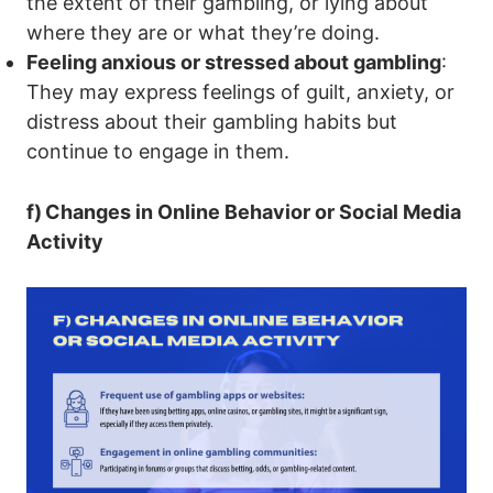
the extent of their gambling, or lying about
where they are or what they’re doing.
Feeling anxious or stressed about gambling
:
They may express feelings of guilt, anxiety, or
distress about their gambling habits but
continue to engage in them.
f) Changes in Online Behavior or Social Media
Activity