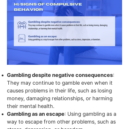
Gambling despite negative consequences
:
They may continue to gamble even when it
causes problems in their life, such as losing
money, damaging relationships, or harming
their mental health.
Gambling as an escape
: Using gambling as a
way to escape from other problems, such as