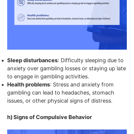
Sleep disturbances
: Difficulty sleeping due to
anxiety over gambling losses or staying up late
to engage in gambling activities.
Health problems
: Stress and anxiety from
gambling can lead to headaches, stomach
issues, or other physical signs of distress.
h) Signs of Compulsive Behavior