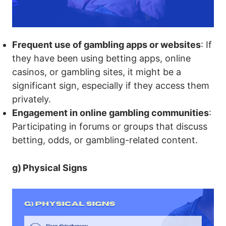
Frequent use of gambling apps or websites
: If
they have been using betting apps, online
casinos, or gambling sites, it might be a
significant sign, especially if they access them
privately.
Engagement in online gambling communities
:
Participating in forums or groups that discuss
betting, odds, or gambling-related content.
g) Physical Signs