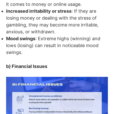
prevention
it comes to money or online usage.
Increased irritability or stress
: If they are
17. Mastering Communication: How to Present Ideas and
Build Persuasive Arguments
losing money or dealing with the stress of
gambling, they may become more irritable,
18. Preparing a gambling harms prevention session
anxious, or withdrawn.
Mood swings
: Extreme highs (winning) and
lows (losing) can result in noticeable mood
swings.
b) Financial Issues