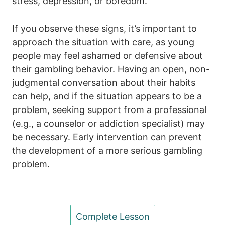
stress, depression, or boredom.
If you observe these signs, it’s important to
approach the situation with care, as young
people may feel ashamed or defensive about
their gambling behavior. Having an open, non-
judgmental conversation about their habits
can help, and if the situation appears to be a
problem, seeking support from a professional
(e.g., a counselor or addiction specialist) may
be necessary. Early intervention can prevent
the development of a more serious gambling
problem.
Complete Lesson
Previous
Next