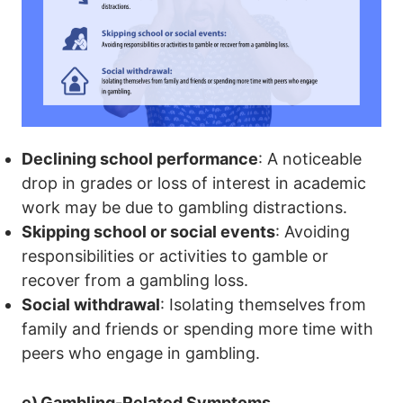
Declining school performance
: A noticeable
drop in grades or loss of interest in academic
work may be due to gambling distractions.
Skipping school or social events
: Avoiding
responsibilities or activities to gamble or
recover from a gambling loss.
Social withdrawal
: Isolating themselves from
family and friends or spending more time with
peers who engage in gambling.
e) Gambling-Related Symptoms