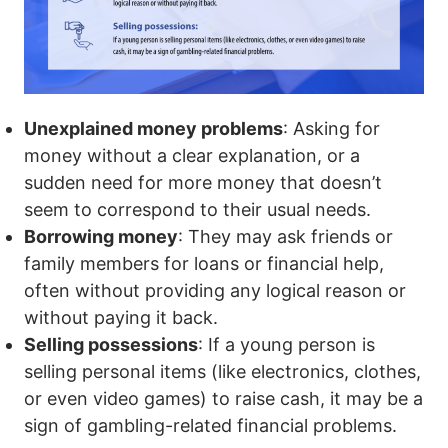
Unexplained money problems
: Asking for
money without a clear explanation, or a
sudden need for more money that doesn’t
seem to correspond to their usual needs.
Borrowing money
: They may ask friends or
family members for loans or financial help,
often without providing any logical reason or
without paying it back.
Selling possessions
: If a young person is
selling personal items (like electronics, clothes,
or even video games) to raise cash, it may be a
sign of gambling-related financial problems.