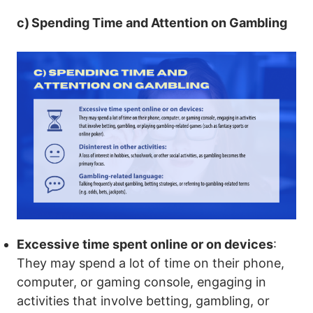
c) Spending Time and Attention on Gambling
Excessive time spent online or on devices
:
They may spend a lot of time on their phone,
computer, or gaming console, engaging in
activities that involve betting, gambling, or