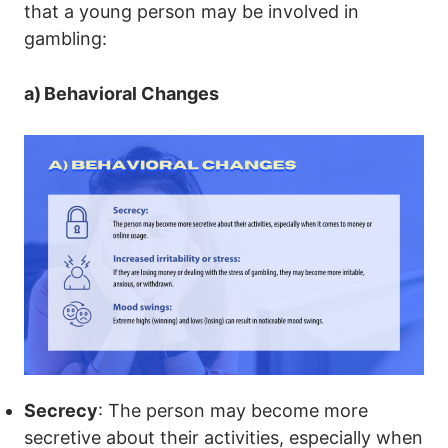
that a young person may be involved in
8. The Impact of Gambling Ads: Social Media,
gambling:
Quiz
Direct vs. Indirect Marketing
a) Behavioral Changes
9. Exploring the Concept of Responsible Gambling:
Principles, Practices, and Support Systems
10. Building Resilience: Strengthening Psychosocial Skills
to Prevent Gambling Harm
11. Recommendations on preventive responses
12. Recognition of signs of gambling
13. Approaching youth we believe to gamble
14. Referral to Appropriate Help
15. Reaching Young People: Effective Strategies for
Social Media Engagement
Secrecy
: The person may become more
16. Campaigning and volunteering in gambling harms
secretive about their activities, especially when