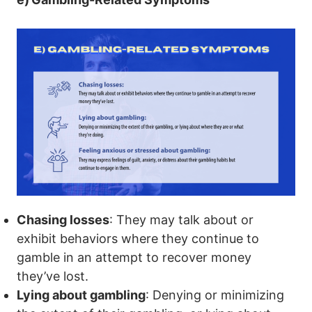
Chasing losses
: They may talk about or
exhibit behaviors where they continue to
gamble in an attempt to recover money
they’ve lost.
Lying about gambling
: Denying or minimizing