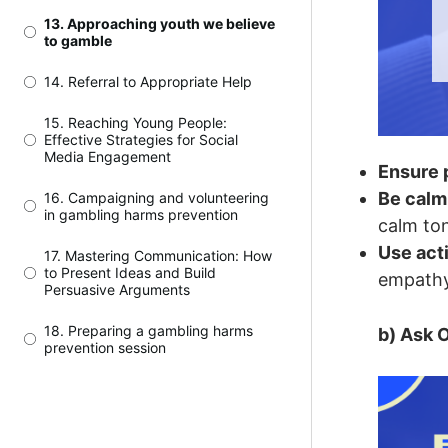
13. Approaching youth we believe
to gamble
14. Referral to Appropriate Help
15. Reaching Young People:
Effective Strategies for Social
Media Engagement
Ensure 
Be calm
16. Campaigning and volunteering
in gambling harms prevention
calm ton
Use acti
17. Mastering Communication: How
to Present Ideas and Build
empathy
Persuasive Arguments
18. Preparing a gambling harms
b) Ask 
prevention session