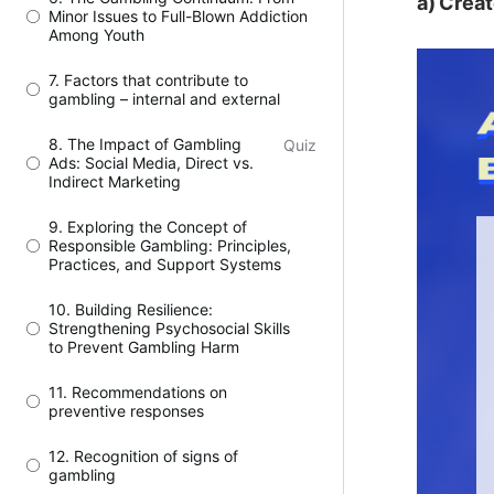
a) Crea
Minor Issues to Full-Blown Addiction
Among Youth
7. Factors that contribute to
gambling – internal and external
8. The Impact of Gambling
Quiz
Ads: Social Media, Direct vs.
Indirect Marketing
9. Exploring the Concept of
Responsible Gambling: Principles,
Practices, and Support Systems
10. Building Resilience:
Strengthening Psychosocial Skills
to Prevent Gambling Harm
11. Recommendations on
preventive responses
12. Recognition of signs of
gambling