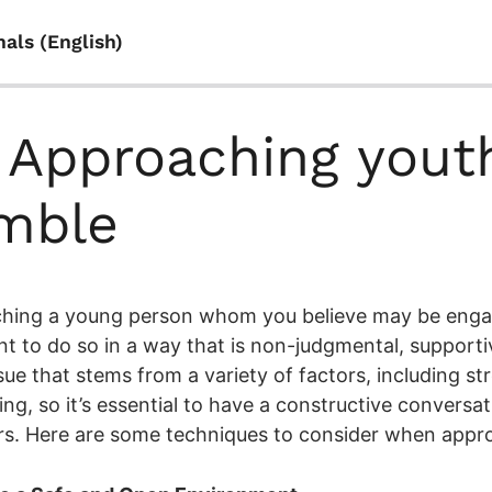
als (English)
. Approaching yout
mble
hing a young person whom you believe may be engagin
t to do so in a way that is non-judgmental, support
sue that stems from a variety of factors, including str
ing, so it’s essential to have a constructive convers
rs. Here are some techniques to consider when appr