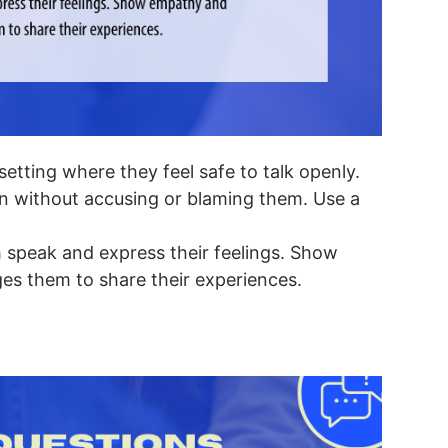
setting where they feel safe to talk openly.
n without accusing or blaming them. Use a
m speak and express their feelings. Show
es them to share their experiences.