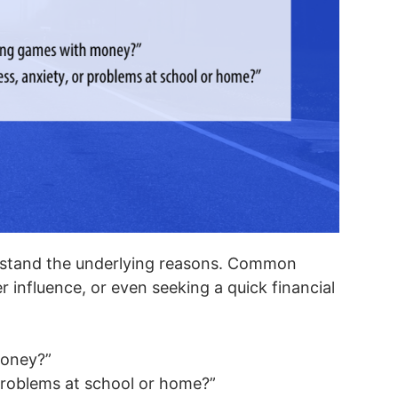
rstand the underlying reasons. Common
influence, or even seeking a quick financial
money?”
r problems at school or home?”