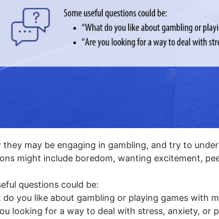
 they may be engaging in gambling, and try to unde
ons might include boredom, wanting excitement, peer 
eful questions could be:
 do you like about gambling or playing games with 
you looking for a way to deal with stress, anxiety, o