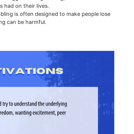
 had on their lives.
bling is often designed to make people lose
ng can be harmful.