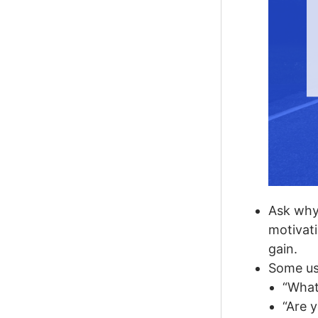
Ask why
motivati
gain.
Some us
“What
“Are 