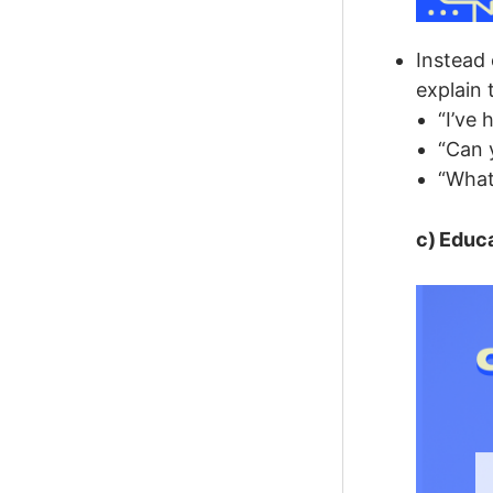
Instead 
explain 
“I’ve
“Can 
“What
c) Educ