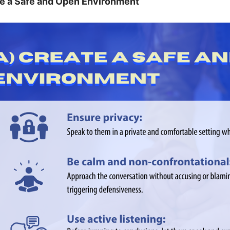
te a Safe and Open Environment