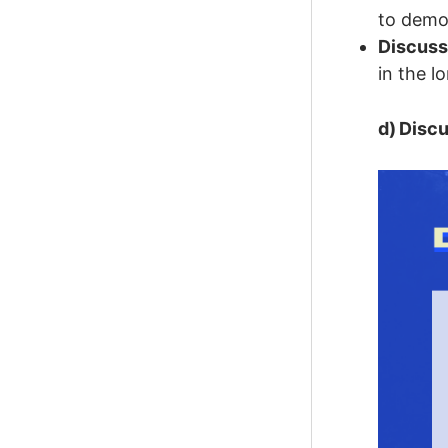
to demon
Discuss
in the 
d) Disc