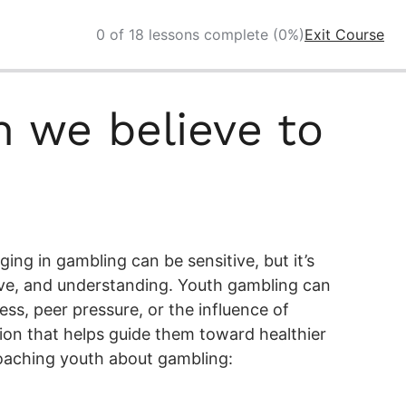
0 of 18 lessons complete (0%)
Exit Course
h we believe to
g in gambling can be sensitive, but it’s
ive, and understanding. Youth gambling can
ess, peer pressure, or the influence of
ation that helps guide them toward healthier
oaching youth about gambling: