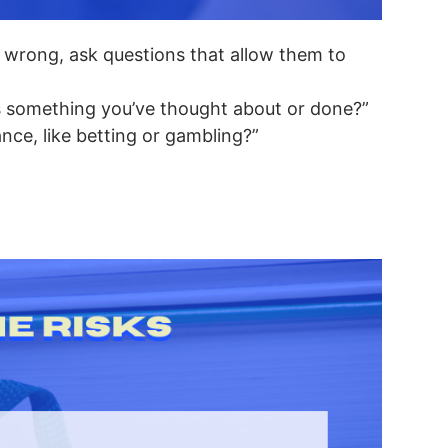
s wrong, ask questions that allow them to
t’s something you’ve thought about or done?”
nce, like betting or gambling?”