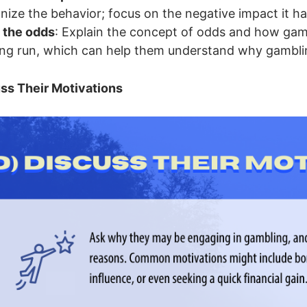
ize the behavior; focus on the negative impact it has
 the odds
: Explain the concept of odds and how gam
long run, which can help them understand why gambli
uss Their Motivations