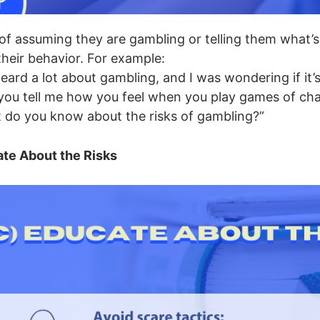
of assuming they are gambling or telling them what’
their behavior. For example:
 heard a lot about gambling, and I was wondering if i
you tell me how you feel when you play games of cha
 do you know about the risks of gambling?”
ate About the Risks