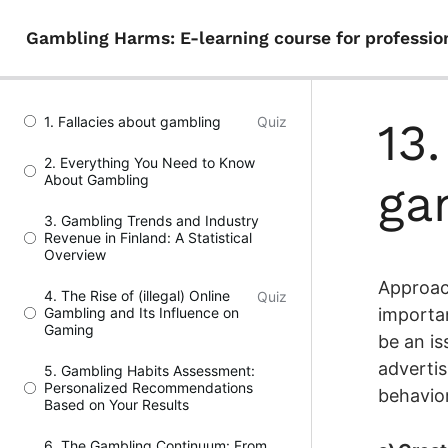
Gambling Harms: E-learning course for profession
1. Fallacies about gambling
Quiz
13
2. Everything You Need to Know
About Gambling
ga
3. Gambling Trends and Industry
Revenue in Finland: A Statistical
Overview
Approac
4. The Rise of (illegal) Online
Quiz
Gambling and Its Influence on
importan
Gaming
be an is
advertis
5. Gambling Habits Assessment:
Personalized Recommendations
behavio
Based on Your Results
6. The Gambling Continuum: From