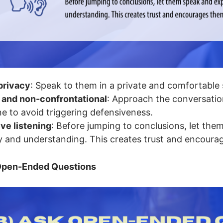
privacy
: Speak to them in a private and comfortable 
 and non-confrontational
: Approach the conversatio
e to avoid triggering defensiveness.
ve listening
: Before jumping to conclusions, let the
 and understanding. This creates trust and encourag
Open-Ended Questions