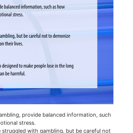
gambling, provide balanced information, such
otional stress.
e struggled with gambling, but be careful not