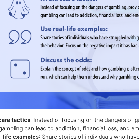
care tactics
: Instead of focusing on the dangers of 
ambling can lead to addiction, financial loss, and em
l-life examples
: Share stories of individuals who hav