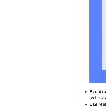
Avoid s
as how g
Use rea