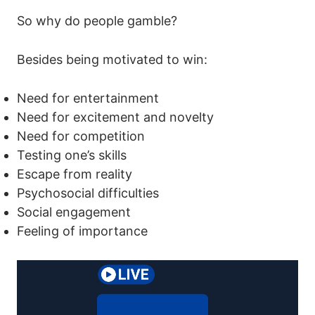
So why do people gamble?
Besides being motivated to win:
Need for entertainment
Need for excitement and novelty
Need for competition
Testing one’s skills
Escape from reality
Psychosocial difficulties
Social engagement
Feeling of importance