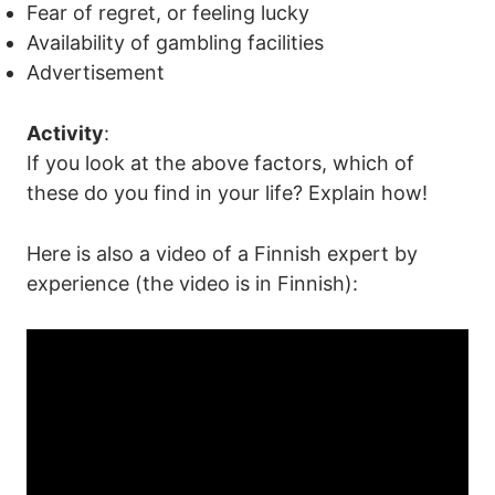
Fear of regret, or feeling lucky
Availability of gambling facilities
Advertisement
Activity
:
If you look at the above factors, which of
these do you find in your life? Explain how!
Here is also a video of a Finnish expert by
experience (the video is in Finnish):