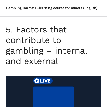
Gambling Harms: E-learning course for minors (English)
1. Fallacies about gambling
5. Factors that
Quiz
2. Everything You Need to Know About Gambling
contribute to
3. Gambling Trends and Industry Revenue in Finland: A
gambling – internal
Statistical Overview
and external
4. The Gambling Continuum: From Minor Issues to Full-
Blown Addiction Among Youth
5. Factors that contribute to gambling – internal and
external
6. The Rise of (illegal) Online Gambling and Its
Quiz
Influence on Gaming
7. The Impact of Gambling Ads: Social Media,
Quiz
Direct vs. Indirect Marketing