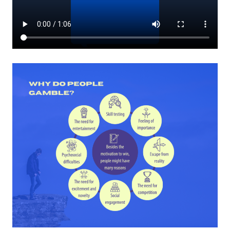
8. Building Stronger Minds: How to Stay in Control and
Avoid Gambling Harm