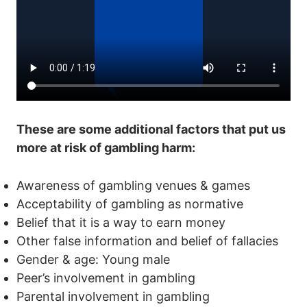
These are some additional factors that put us
more at risk of gambling harm:
Awareness of gambling venues & games
Acceptability of gambling as normative
Belief that it is a way to earn money
Other false information and belief of fallacies
Gender & age: Young male
Peer’s involvement in gambling
Parental involvement in gambling