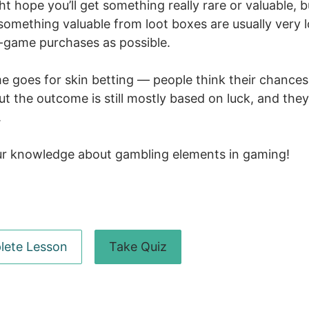
t hope you’ll get something really rare or valuable, b
something valuable from loot boxes are usually very
-game purchases as possible.
e goes for skin betting — people think their chances
t the outcome is still mostly based on luck, and the
.
ur knowledge about gambling elements in gaming!
us
Next
ete Lesson
Take Quiz
ete Lesson
Take Quiz