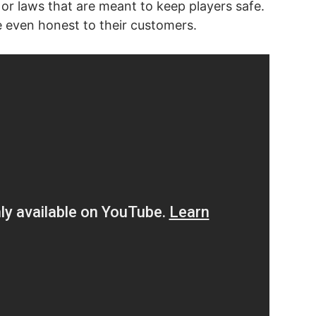
 or laws that are meant to keep players safe.
are even honest to their customers.