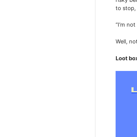
to stop,
“I’m not
Well, no
Loot bo