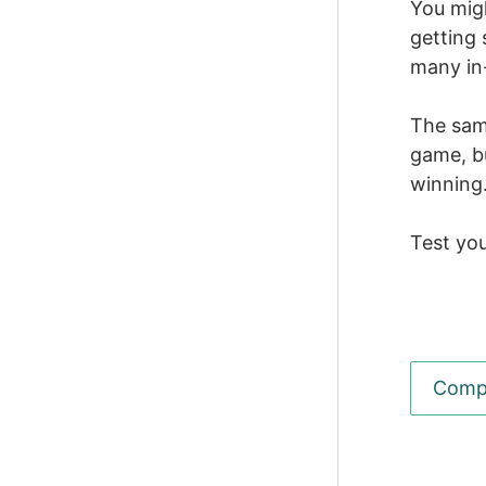
You migh
getting 
many in
The sam
game, bu
winning
Test yo
Previo
Compl
Compl