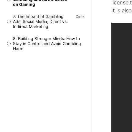
license 
on Gaming
It is al
7. The Impact of Gambling
Quiz
Ads: Social Media, Direct vs.
Indirect Marketing
8. Building Stronger Minds: How to
Stay in Control and Avoid Gambling
Harm