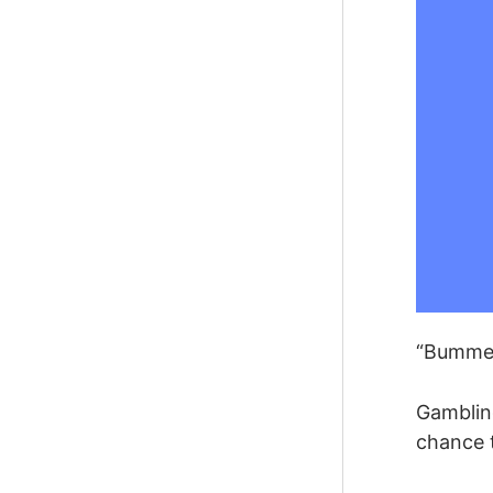
“Bummer,
Gambling
chance 