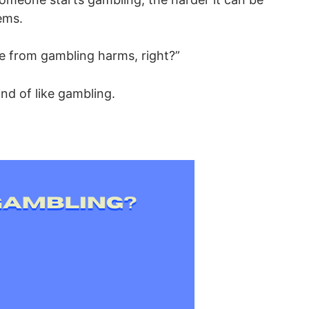
lems.
afe from gambling harms, right?”
ind of like gambling.