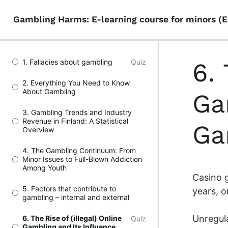
Gambling Harms: E-learning course for minors (E
1. Fallacies about gambling
Quiz
6. 
2. Everything You Need to Know
About Gambling
Ga
3. Gambling Trends and Industry
Revenue in Finland: A Statistical
Ga
Overview
4. The Gambling Continuum: From
Minor Issues to Full-Blown Addiction
Among Youth
Casino g
5. Factors that contribute to
years, o
gambling – internal and external
Unregul
6. The Rise of (illegal) Online
Quiz
Gambling and Its Influence