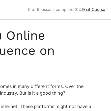
0 of 8 lessons complete (0%)
Exit Course
l) Online
luence on
comes in many different forms. Over the
ndustry. But is it a good thing?
internet. These platforms might not have a