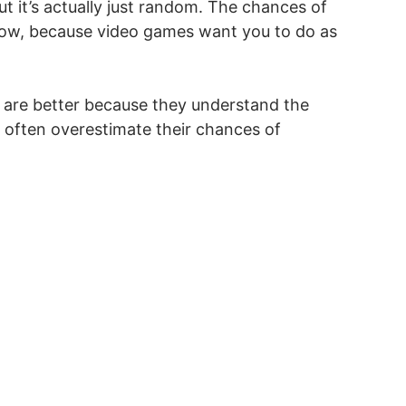
ut it’s actually just random. The chances of
 low, because video games want you to do as
 are better because they understand the
y often overestimate their chances of