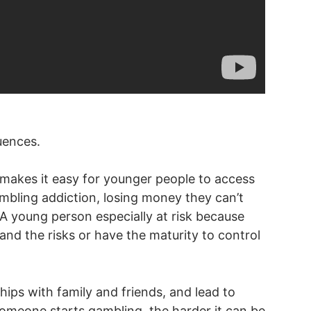
quences.
 makes it easy for younger people to access
ambling addiction, losing money they can’t
 A young person especially at risk because
tand the risks or have the maturity to control
ips with family and friends, and lead to
someone starts gambling, the harder it can be