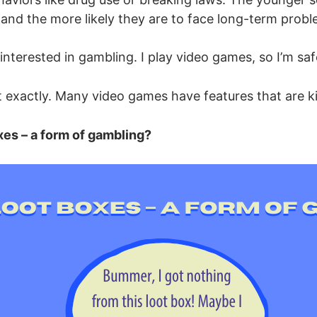
 and the more likely they are to face long-term prob
 interested in gambling. I play video games, so I’m s
t exactly. Many video games have features that are k
xes – a form of gambling?