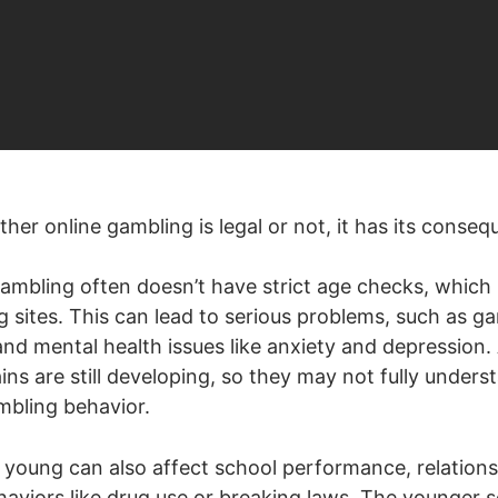
her online gambling is legal or not, it has its conse
ambling often doesn’t have strict age checks, which
 sites. This can lead to serious problems, such as g
and mental health issues like anxiety and depression.
ains are still developing, so they may not fully unders
mbling behavior.
 young can also affect school performance, relationsh
haviors like drug use or breaking laws. The younger 