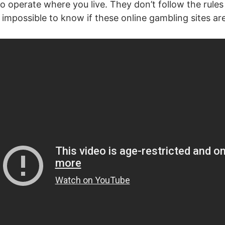
to operate where you live. They don’t follow the rules
so impossible to know if these online gambling sites 