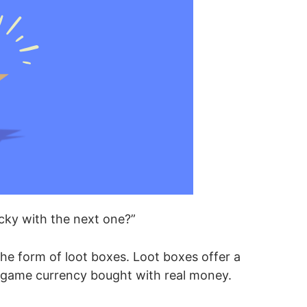
ucky with the next one?”
the form of loot boxes. Loot boxes offer a
in-game currency bought with real money.