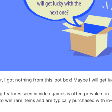
 I got nothing from this loot box! Maybe I will get l
 features seen in video games is often prevalent in 
to win rare items and are typically purchased with 