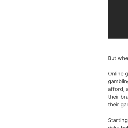
But whet
Online g
gambling
afford, 
their br
their ga
Starting
risky be