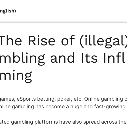
nglish)
The Rise of (illega
mbling and Its Inf
ming
ames, eSports betting, poker, etc. Online gambling 
nline gambling has become a huge and fast-growing i
ated gambling platforms have also spread across the 