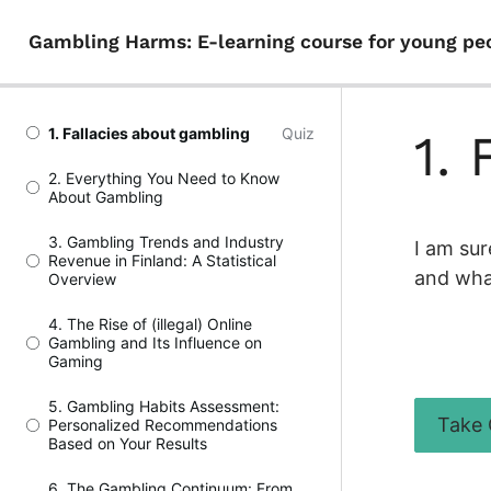
Gambling Harms: E-learning course for young peo
1. Fallacies about gambling
Quiz
1.
2. Everything You Need to Know
About Gambling
3. Gambling Trends and Industry
I am sur
Revenue in Finland: A Statistical
and what
Overview
4. The Rise of (illegal) Online
Gambling and Its Influence on
Gaming
Previo
5. Gambling Habits Assessment:
Take 
Personalized Recommendations
Take 
Based on Your Results
6. The Gambling Continuum: From