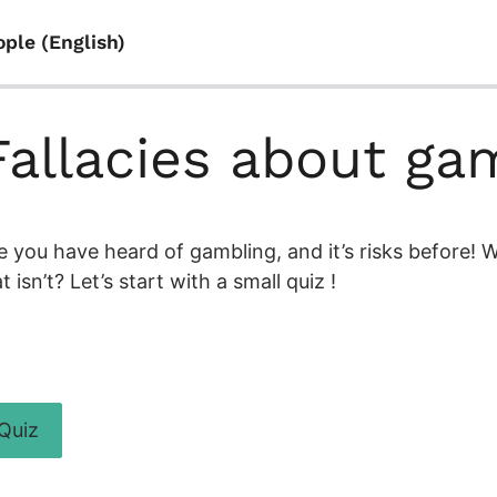
ple (English)
 Fallacies about ga
e you have heard of gambling, and it’s risks before! 
 isn’t? Let’s start with a small quiz !
us
Next
Quiz
Quiz