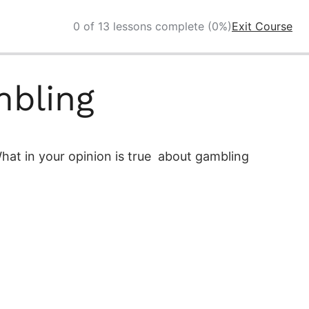
0 of 13 lessons complete (0%)
Exit Course
mbling
What in your opinion is true about gambling