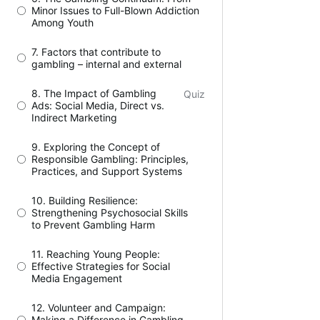
Minor Issues to Full-Blown Addiction
Among Youth
7. Factors that contribute to
gambling – internal and external
8. The Impact of Gambling
Quiz
Ads: Social Media, Direct vs.
Indirect Marketing
9. Exploring the Concept of
Responsible Gambling: Principles,
Practices, and Support Systems
10. Building Resilience:
Strengthening Psychosocial Skills
to Prevent Gambling Harm
11. Reaching Young People:
Effective Strategies for Social
Media Engagement
12. Volunteer and Campaign:
Making a Difference in Gambling