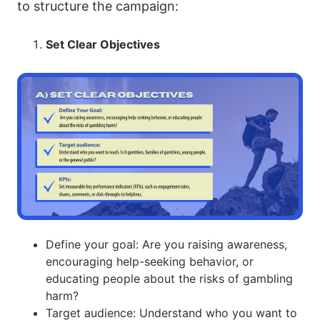
to structure the campaign:
8. The Impact of Gambling Ads: Social Media,
Quiz
Direct vs. Indirect Marketing
Set Clear Objectives
9. Exploring the Concept of Responsible Gambling:
Principles, Practices, and Support Systems
10. Building Resilience: Strengthening Psychosocial Skills
to Prevent Gambling Harm
11. Reaching Young People: Effective Strategies for
Social Media Engagement
12. Volunteer and Campaign: Making a Difference in
Gambling Harm Prevention
13. Mastering Communication: How to Present Ideas and
Define your goal: Are you raising awareness,
Build Persuasive Arguments
encouraging help-seeking behavior, or
educating people about the risks of gambling
harm?
Target audience: Understand who you want to