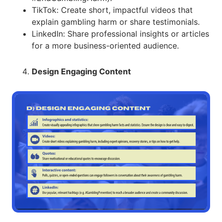
TikTok: Create short, impactful videos that
explain gambling harm or share testimonials.
LinkedIn: Share professional insights or articles
for a more business-oriented audience.
Design Engaging Content