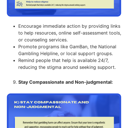
Encourage immediate action by providing links
to help resources, online self-assessment tools,
or counseling services.
Promote programs like GamBan, the National
Gambling Helpline, or local support groups.
Remind people that help is available 24/7,
reducing the stigma around seeking support.
Stay Compassionate and Non-judgmental: