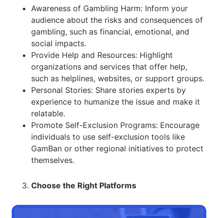
Awareness of Gambling Harm: Inform your
audience about the risks and consequences of
gambling, such as financial, emotional, and
social impacts.
Provide Help and Resources: Highlight
organizations and services that offer help,
such as helplines, websites, or support groups.
Personal Stories: Share stories experts by
experience to humanize the issue and make it
relatable.
Promote Self-Exclusion Programs: Encourage
individuals to use self-exclusion tools like
GamBan or other regional initiatives to protect
themselves.
Choose the Right Platforms