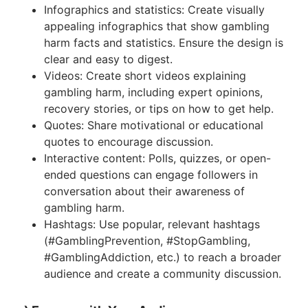
Infographics and statistics: Create visually
appealing infographics that show gambling
harm facts and statistics. Ensure the design is
clear and easy to digest.
Videos: Create short videos explaining
gambling harm, including expert opinions,
recovery stories, or tips on how to get help.
Quotes: Share motivational or educational
quotes to encourage discussion.
Interactive content: Polls, quizzes, or open-
ended questions can engage followers in
conversation about their awareness of
gambling harm.
Hashtags: Use popular, relevant hashtags
(#GamblingPrevention, #StopGambling,
#GamblingAddiction, etc.) to reach a broader
audience and create a community discussion.