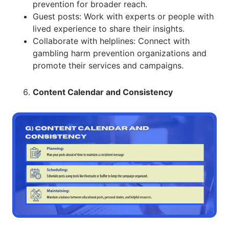
prevention for broader reach.
Guest posts: Work with experts or people with
lived experience to share their insights.
Collaborate with helplines: Connect with
gambling harm prevention organizations and
promote their services and campaigns.
Content Calendar and Consistency