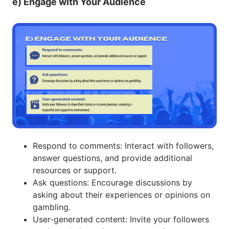
e) Engage with Your Audience
Respond to comments: Interact with followers,
answer questions, and provide additional
resources or support.
Ask questions: Encourage discussions by
asking about their experiences or opinions on
gambling.
User-generated content: Invite your followers