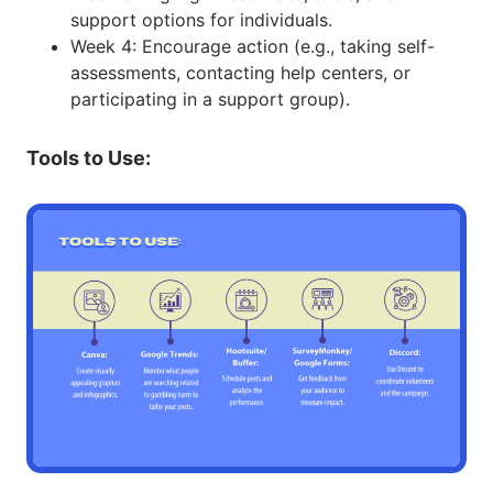
support options for individuals.
Week 4: Encourage action (e.g., taking self-
assessments, contacting help centers, or
participating in a support group).
Tools to Use: