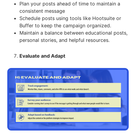
Plan your posts ahead of time to maintain a
consistent message
Schedule posts using tools like Hootsuite or
Buffer to keep the campaign organized.
Maintain a balance between educational posts,
personal stories, and helpful resources.
Evaluate and Adapt