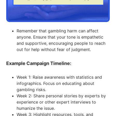
Remember that gambling harm can affect
anyone. Ensure that your tone is empathetic
and supportive, encouraging people to reach
out for help without fear of judgment.
Example Campaign Timeline:
Week 1: Raise awareness with statistics and
infographics. Focus on educating about
gambling risks.
Week 2: Share personal stories by experts by
experience or other expert interviews to
humanize the issue.
Week 3: Highlight resources, tools, and