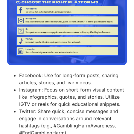
Facebook: Use for long-form posts, sharing
articles, stories, and live videos.
Instagram: Focus on short-form visual content
like infographics, quotes, and stories. Utilize
IGTV or reels for quick educational snippets.
Twitter: Share quick, concise messages and
engage in conversations around relevant
hashtags (e.g., #GamblingHarmAwareness,
#EndGamblingHarm).