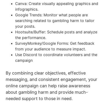
Canva: Create visually appealing graphics and
infographics.
Google Trends: Monitor what people are
searching related to gambling harm to tailor
your posts.
Hootsuite/Buffer: Schedule posts and analyze
the performance.
SurveyMonkey/Google Forms: Get feedback
from your audience to measure impact.
Use Discord to coordinate volunteers and the
campaign
By combining clear objectives, effective
messaging, and consistent engagement, your
online campaign can help raise awareness
about gambling harm and provide much-
needed support to those in need.