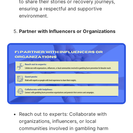
to share their stories or recovery journeys,
ensuring a respectful and supportive
environment.
Partner with Influencers or Organizations
Reach out to experts: Collaborate with
organizations, influencers, or local
communities involved in gambling harm