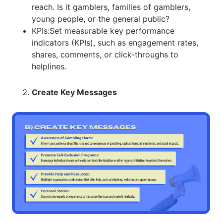
reach. Is it gamblers, families of gamblers,
young people, or the general public?
KPIs:Set measurable key performance
indicators (KPIs), such as engagement rates,
shares, comments, or click-throughs to
helplines.
Create Key Messages