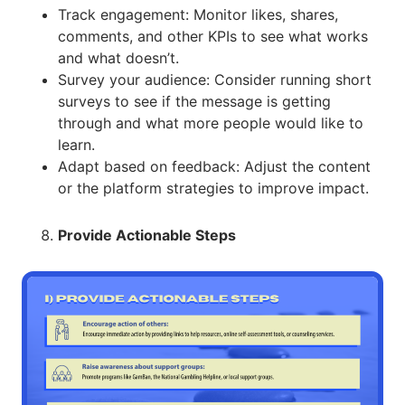
Track engagement: Monitor likes, shares,
comments, and other KPIs to see what works
and what doesn’t.
Survey your audience: Consider running short
surveys to see if the message is getting
through and what more people would like to
learn.
Adapt based on feedback: Adjust the content
or the platform strategies to improve impact.
Provide Actionable Steps