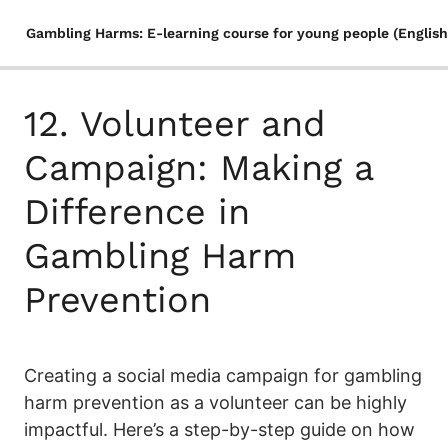
Gambling Harms: E-learning course for young people (English
1. Fallacies about gambling
12. Volunteer and
Quiz
2. Everything You Need to Know About Gambling
Campaign: Making a
3. Gambling Trends and Industry Revenue in Finland: A
Difference in
Statistical Overview
Gambling Harm
4. The Rise of (illegal) Online Gambling and Its Influence
on Gaming
Prevention
5. Gambling Habits Assessment: Personalized
Recommendations Based on Your Results
6. The Gambling Continuum: From Minor Issues to Full-
Creating a social media campaign for gambling
Blown Addiction Among Youth
harm prevention as a volunteer can be highly
7. Factors that contribute to gambling – internal and
impactful. Here’s a step-by-step guide on how
external