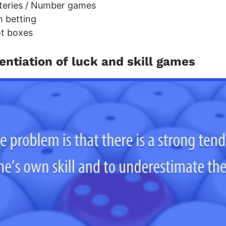
teries / Number games
n betting
t boxes
rentiation of luck and skill games