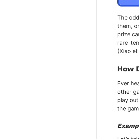
The odds
them, or
prize ca
rare ite
(Xiao et
How D
Ever hea
other ga
play out
the gam
Exampl