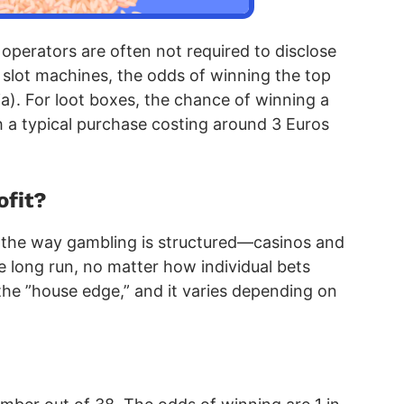
operators are often not required to disclose
n slot machines, the odds of winning the top
ia). For loot boxes, the chance of winning a
h a typical purchase costing around 3 Euros
ofit?
s the way gambling is structured—casinos and
e long run, no matter how individual bets
the ”house edge,” and it varies depending on