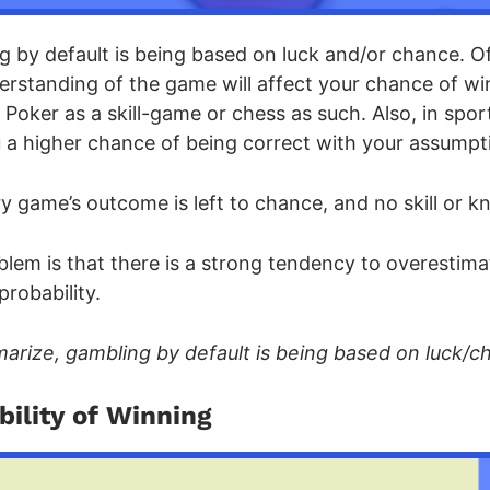
 by default is being based on luck and/or chance. Of
rstanding of the game will affect your chance of win
Poker as a skill-game or chess as such. Also, in spor
 a higher chance of being correct with your assumpt
y game’s outcome is left to chance, and no skill or k
lem is that there is a strong tendency to overestima
probability.
arize, gambling by default is being based on luck/c
bility of Winning