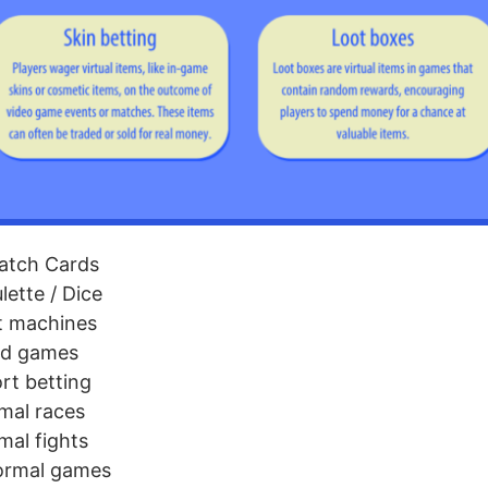
atch Cards
lette / Dice
t machines
rd games
rt betting
mal races
mal fights
ormal games