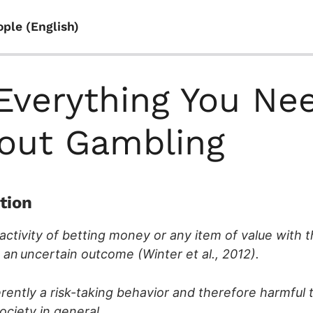
ple (English)
 Everything You Ne
out Gambling
tion
e activity of betting money or any item of value with 
 an uncertain outcome (Winter et al., 2012).
herently a risk-taking behavior and therefore harmful 
ociety in general.