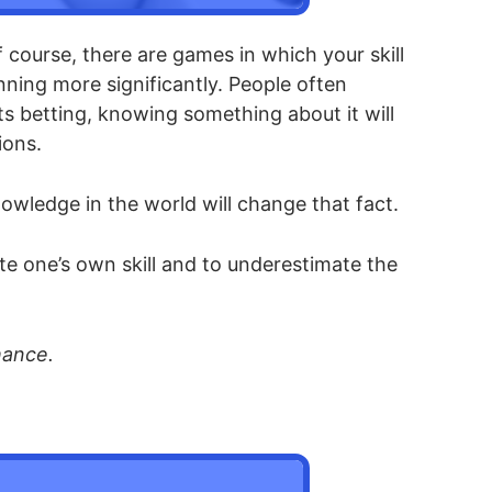
 course, there are games in which your skill
ning more significantly. People often
ts betting, knowing something about it will
ions.
nowledge in the world will change that fact.
te one’s own skill and to underestimate the
hance.