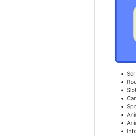
Scr
Rou
Slo
Ca
Spo
Ani
Ani
Inf