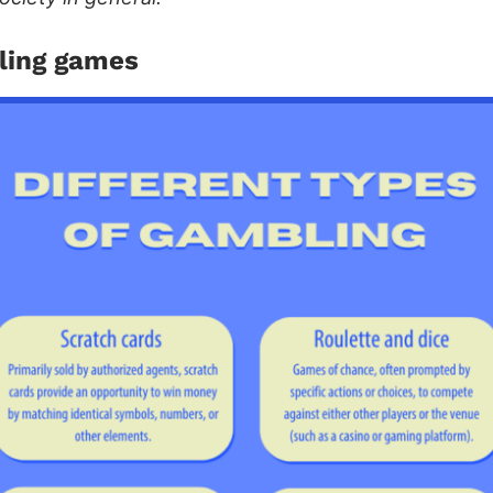
ing games