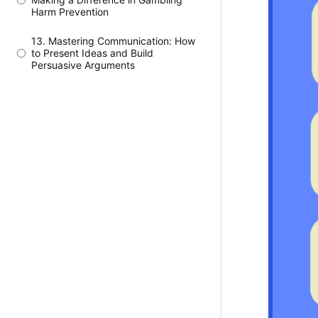
Harm Prevention
13. Mastering Communication: How
to Present Ideas and Build
Persuasive Arguments