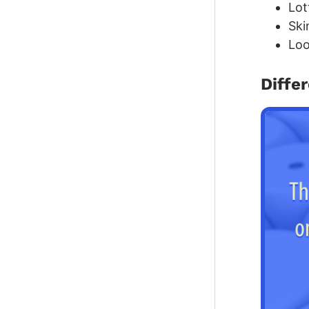
Lot
Ski
Loo
Diffe