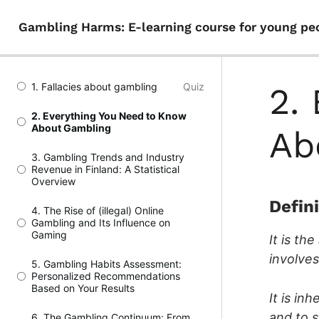
Gambling Harms: E-learning course for young peo
1. Fallacies about gambling
Quiz
2.
2. Everything You Need to Know
About Gambling
Ab
3. Gambling Trends and Industry
Revenue in Finland: A Statistical
Overview
Defini
4. The Rise of (illegal) Online
Gambling and Its Influence on
Gaming
It is th
involves
5. Gambling Habits Assessment:
Personalized Recommendations
Based on Your Results
It is in
and to s
6. The Gambling Continuum: From