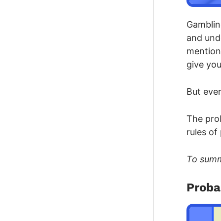
Gambling
and unde
mention 
give you
But ever
The prob
rules of 
To summ
Proba