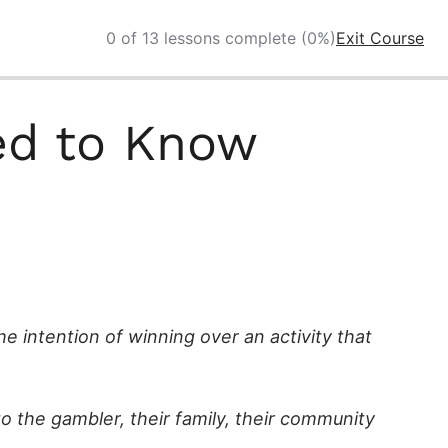
0 of 13 lessons complete (0%)
Exit Course
ed to Know
the intention of winning over an activity that
to the gambler, their family, their community