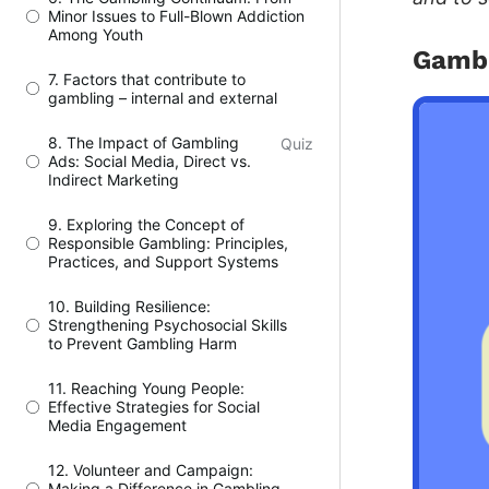
Minor Issues to Full-Blown Addiction
Among Youth
Gambl
7. Factors that contribute to
gambling – internal and external
8. The Impact of Gambling
Quiz
Ads: Social Media, Direct vs.
Indirect Marketing
9. Exploring the Concept of
Responsible Gambling: Principles,
Practices, and Support Systems
10. Building Resilience:
Strengthening Psychosocial Skills
to Prevent Gambling Harm
11. Reaching Young People:
Effective Strategies for Social
Media Engagement
12. Volunteer and Campaign:
Making a Difference in Gambling