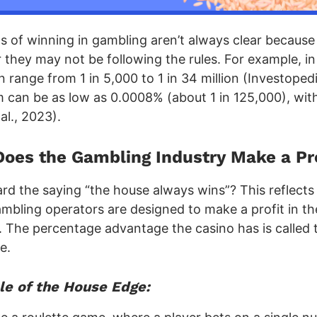
 of winning in gambling aren’t always clear because 
 they may not be following the rules. For example, i
n range from 1 in 5,000 to 1 in 34 million (Investoped
m can be as low as 0.0008% (about 1 in 125,000), wit
 al., 2023).
oes the Gambling Industry Make a Pr
rd the saying “the house always wins”? This reflect
mbling operators are designed to make a profit in th
. The percentage advantage the casino has is called 
e.
e of the House Edge: