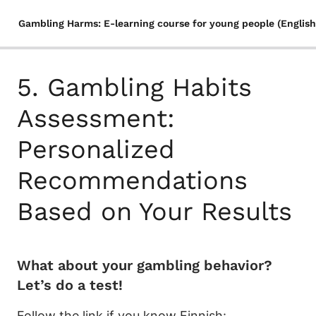
Gambling Harms: E-learning course for young people (English
1. Fallacies about gambling
5. Gambling Habits
Quiz
2. Everything You Need to Know About Gambling
Assessment:
3. Gambling Trends and Industry Revenue in Finland: A
Personalized
Statistical Overview
Recommendations
4. The Rise of (illegal) Online Gambling and Its Influence
on Gaming
Based on Your Results
5. Gambling Habits Assessment: Personalized
Recommendations Based on Your Results
6. The Gambling Continuum: From Minor Issues to Full-
What about your gambling behavior?
Blown Addiction Among Youth
Let’s do a test!
7. Factors that contribute to gambling – internal and
external
Follow the link if you know Finnish: