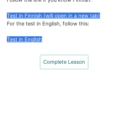
8. The Impact of Gambling Ads: Social Media,
Quiz
Test in Finnish (will open in a new tab)
Direct vs. Indirect Marketing
For the test in English, follow this:
9. Exploring the Concept of Responsible Gambling:
Principles, Practices, and Support Systems
Test in English
10. Building Resilience: Strengthening Psychosocial Skills
to Prevent Gambling Harm
11. Reaching Young People: Effective Strategies for
Complete Lesson
Previous
Next
Social Media Engagement
ete Lesson
12. Volunteer and Campaign: Making a Difference in
Gambling Harm Prevention
13. Mastering Communication: How to Present Ideas and
Build Persuasive Arguments